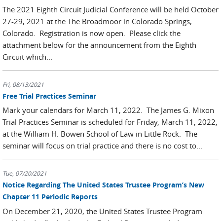
The 2021 Eighth Circuit Judicial Conference will be held October
27-29, 2021 at the The Broadmoor in Colorado Springs,
Colorado. Registration is now open. Please click the
attachment below for the announcement from the Eighth
Circuit which...
Fri, 08/13/2021
Free Trial Practices Seminar
Mark your calendars for March 11, 2022. The James G. Mixon
Trial Practices Seminar is scheduled for Friday, March 11, 2022,
at the William H. Bowen School of Law in Little Rock. The
seminar will focus on trial practice and there is no cost to...
Tue, 07/20/2021
Notice Regarding The United States Trustee Program’s New
Chapter 11 Periodic Reports
On December 21, 2020, the United States Trustee Program