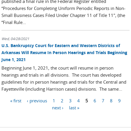
published a final rule in the Federal Register entitled
“Procedures for Completing Uniform Periodic Reports in Non-
Small Business Cases Filed Under Chapter 11 of Title 11", (the
“Final Rule...
Wed, 04/28/2021
U.S. Bankruptcy Court for Eastern and Western Districts of
Arkansas Will Resume In Person Hearings and Trials Beginning
June 1, 2021
Beginning June 1, 2021, the court will resume in person
hearings and trials in all divisions. The court has developed
guidelines for in person hearings and trials for the Central and
Fayetteville (including Harrison cases) divisions. The same...
« first
‹ previous
1
2
3
4
5
6
7
8
9
Pages
next ›
last »