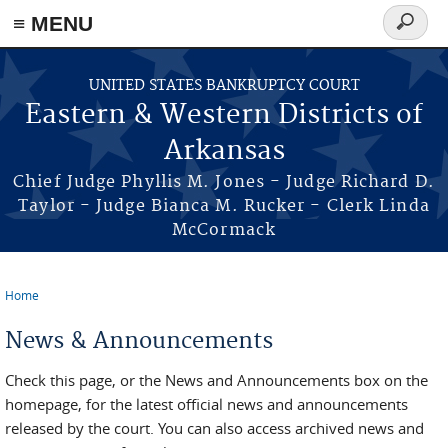
≡ MENU
Search
form
Skip to main content
UNITED STATES BANKRUPTCY COURT
Eastern & Western Districts of
Arkansas
Chief Judge Phyllis M. Jones - Judge Richard D.
Taylor - Judge Bianca M. Rucker - Clerk Linda
McCormack
Home
You are here
News & Announcements
Check this page, or the News and Announcements box on the
homepage, for the latest official news and announcements
released by the court. You can also access archived news and