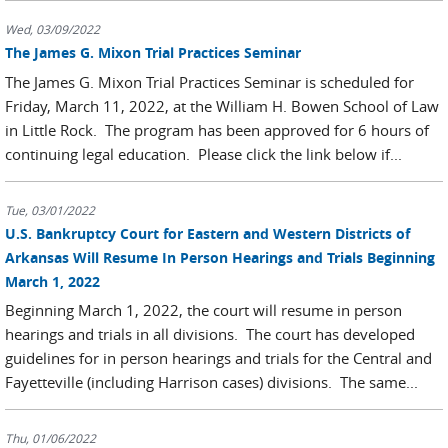
Wed, 03/09/2022
The James G. Mixon Trial Practices Seminar
The James G. Mixon Trial Practices Seminar is scheduled for
Friday, March 11, 2022, at the William H. Bowen School of Law
in Little Rock. The program has been approved for 6 hours of
continuing legal education. Please click the link below if...
Tue, 03/01/2022
U.S. Bankruptcy Court for Eastern and Western Districts of
Arkansas Will Resume In Person Hearings and Trials Beginning
March 1, 2022
Beginning March 1, 2022, the court will resume in person
hearings and trials in all divisions. The court has developed
guidelines for in person hearings and trials for the Central and
Fayetteville (including Harrison cases) divisions. The same...
Thu, 01/06/2022