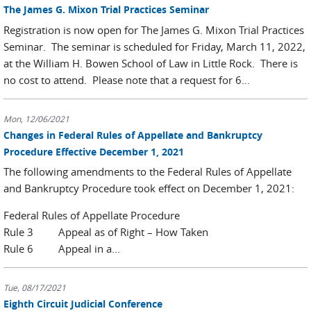
The James G. Mixon Trial Practices Seminar
Registration is now open for The James G. Mixon Trial Practices
Seminar. The seminar is scheduled for Friday, March 11, 2022,
at the William H. Bowen School of Law in Little Rock. There is
no cost to attend. Please note that a request for 6...
Mon, 12/06/2021
Changes in Federal Rules of Appellate and Bankruptcy
Procedure Effective December 1, 2021
The following amendments to the Federal Rules of Appellate
and Bankruptcy Procedure took effect on December 1, 2021:
Federal Rules of Appellate Procedure
Rule 3 Appeal as of Right – How Taken
Rule 6 Appeal in a...
Tue, 08/17/2021
Eighth Circuit Judicial Conference