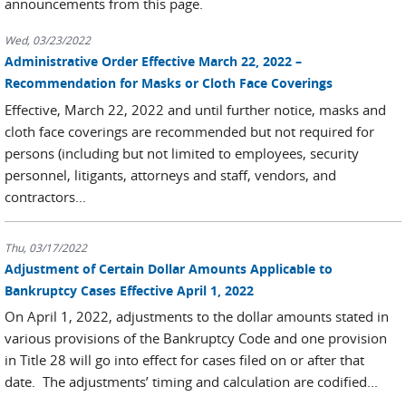
announcements from this page.
Wed, 03/23/2022
Administrative Order Effective March 22, 2022 –
Recommendation for Masks or Cloth Face Coverings
Effective, March 22, 2022 and until further notice, masks and
cloth face coverings are recommended but not required for
persons (including but not limited to employees, security
personnel, litigants, attorneys and staff, vendors, and
contractors...
Thu, 03/17/2022
Adjustment of Certain Dollar Amounts Applicable to
Bankruptcy Cases Effective April 1, 2022
On April 1, 2022, adjustments to the dollar amounts stated in
various provisions of the Bankruptcy Code and one provision
in Title 28 will go into effect for cases filed on or after that
date. The adjustments’ timing and calculation are codified...