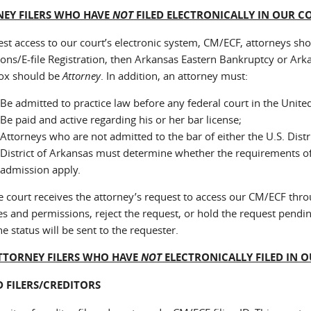
EY FILERS WHO HAVE
NOT
FILED ELECTRONICALLY IN OUR C
est access to our court’s electronic system, CM/ECF, attorneys sho
ons/E-file Registration, then Arkansas Eastern Bankruptcy or Ark
ox should be
Attorney
. In addition, an attorney must:
Be admitted to practice law before any federal court in the United
Be paid and active regarding his or her bar license;
Attorneys who are not admitted to the bar of either the U.S. Distr
District of Arkansas must determine whether the requirements of
admission apply.
e court receives the attorney’s request to access our CM/ECF throu
es and permissions, reject the request, or hold the request pendin
he status will be sent to the requester.
TTORNEY FILERS WHO HAVE
NOT
ELECTRONICALLY FILED IN 
D FILERS/CREDITORS