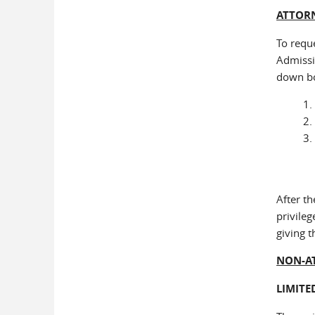
ATTORN
To requ
Admissi
down b
After th
privileg
giving t
NON-A
LIMITE