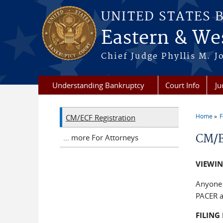
Skip to main content
UNITED STATES 
Eastern & Wes
Chief Judge Phyllis M. 
Understanding Bankruptcy
Court Info
Ju
Home
F
CM/ECF Registration
You a
CM/E
... more For Attorneys
VIEWI
Anyone 
PACER a
FILIN