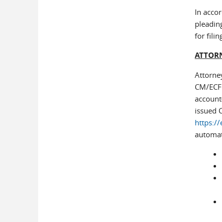
In accor
pleading
for fil
ATTORN
Attorne
CM/ECF a
account(
issued 
https://
automati