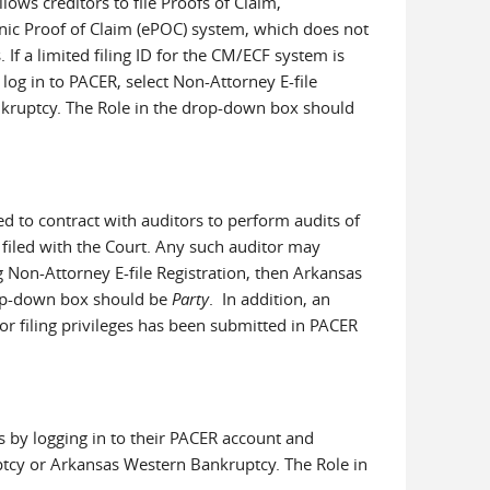
llows creditors to file Proofs of Claim,
nic Proof of Claim (ePOC) system, which does not
. If a limited filing ID for the CM/ECF system is
 log in to PACER, select Non-Attorney E-file
nkruptcy. The Role in the drop-down box should
zed to contract with auditors to perform audits of
 filed with the Court. Any such auditor may
ng Non-Attorney E-file Registration, then Arkansas
rop-down box should be
Party
. In addition, an
or filing privileges has been submitted in PACER
es by logging in to their PACER account and
uptcy or Arkansas Western Bankruptcy. The Role in