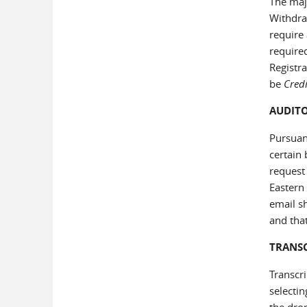
The majo
Withdra
require 
required
Registr
be
Credi
AUDIT
Pursuant
certain
request 
Eastern
email sh
and that
TRANS
Transcri
selecti