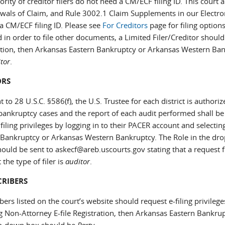
rity of creditor filers do not need a CM/ECF filing ID. This court a
wals of Claim, and Rule 3002.1 Claim Supplements in our Electro
a CM/ECF filing ID. Please see
For Creditors
page for filing options
 in order to file other documents, a Limited Filer/Creditor should
ation, then Arkansas Eastern Bankruptcy or Arkansas Western Ba
tor
.
ORS
 to 28 U.S.C. §586(f), the U.S. Trustee for each district is authori
 bankruptcy cases and the report of each audit performed shall be
filing privileges by logging in to their PACER account and selecti
 Bankruptcy or Arkansas Western Bankruptcy. The Role in the d
ould be sent to askecf@areb.uscourts.gov stating that a request f
 the type of filer is
auditor
.
CRIBERS
bers listed on the court’s website should request e-filing privileg
ng Non-Attorney E-file Registration, then Arkansas Eastern Bankr