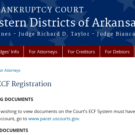
BANKRUPTCY COURT
tern Districts of Arkans
Jones - Judge Richard D. Taylor - Judge Bian
dges' Info
For Attorneys
For Creditors
For Debtors
or Attorneys
re here
CF Registration
NG DOCUMENTS
wishing to view documents on the Court’s ECF System must have 
ccount, go to
www.pacer.uscourts.gov
.
G DOCUMENTS