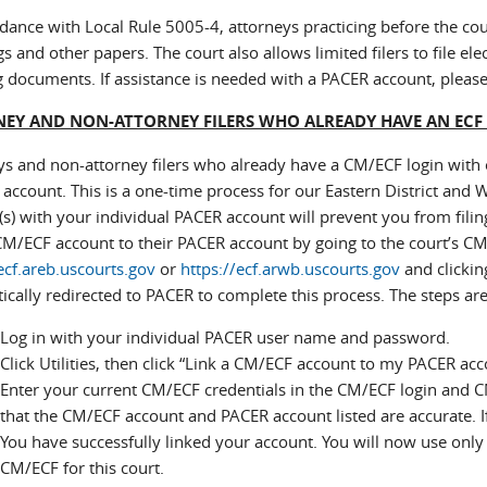
dance with Local Rule 5005-4, attorneys practicing before the court 
s and other papers. The court also allows limited filers to file el
ing documents. If assistance is needed with a PACER account, pleas
EY AND NON-ATTORNEY FILERS WHO ALREADY HAVE AN ECF
ys and non-attorney filers who already have a CM/ECF login with o
ccount. This is a one-time process for our Eastern District and W
s) with your individual PACER account will prevent you from filing 
CM/ECF account to their PACER account by going to the court’s C
ecf.areb.uscourts.gov
or
https://ecf.arwb.uscourts.gov
and clicking
cally redirected to PACER to complete this process. The steps are
Log in with your individual PACER user name and password.
Click Utilities, then click “Link a CM/ECF account to my PACER acc
Enter your current CM/ECF credentials in the CM/ECF login and CM
that the CM/ECF account and PACER account listed are accurate. If 
You have successfully linked your account. You will now use onl
CM/ECF for this court.