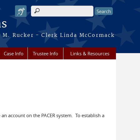
Search form
as
ca M. Rucker - Clerk Linda McCormack
Case Info
Trustee Info
Links & Resources
an account on the PACER system. To establish a