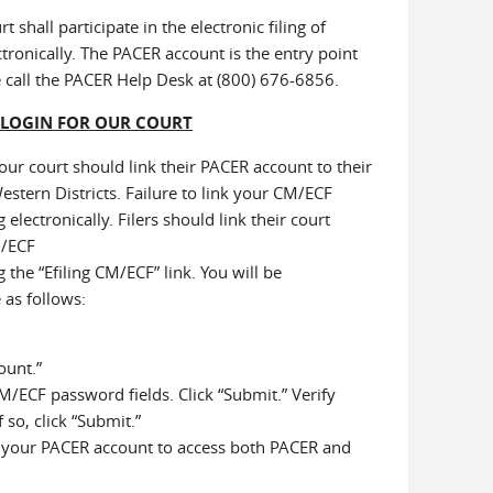
shall participate in the electronic filing of
ectronically. The PACER account is the entry point
e call the PACER Help Desk at (800) 676-6856.
 LOGIN FOR OUR COURT
ur court should link their PACER account to their
estern Districts. Failure to link your CM/ECF
electronically. Filers should link their court
M/ECF
 the “Efiling CM/ECF” link. You will be
 as follows:
ount.”
/ECF password fields. Click “Submit.” Verify
so, click “Submit.”
y your PACER account to access both PACER and