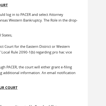
OURT
uld log in to PACER and select Attorney
ansas Western Bankruptcy. The Role in the drop-
 States;
ict Court for the Eastern District or Western
 Local Rule 2090-1(b) regarding pro hac vice
gh PACER, the court will either grant e-filing
g additional information. An email notification
OUR COURT