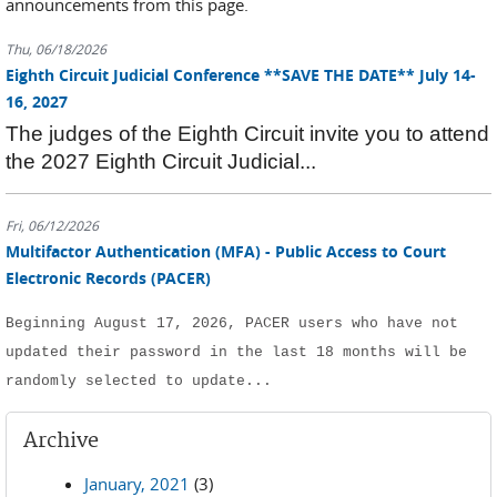
announcements from this page.
Thu, 06/18/2026
Eighth Circuit Judicial Conference **SAVE THE DATE** July 14-
16, 2027
The judges of the Eighth Circuit invite you to attend
the 2027 Eighth Circuit Judicial...
Fri, 06/12/2026
Multifactor Authentication (MFA) - Public Access to Court
Electronic Records (PACER)
Beginning August 17, 2026, PACER users who have not 
updated their password in the last 18 months will be 
randomly selected to update...
Archive
January, 2021
(3)