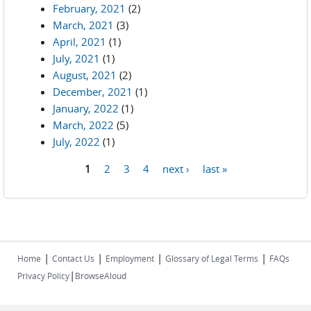
February, 2021
(2)
March, 2021
(3)
April, 2021
(1)
July, 2021
(1)
August, 2021
(2)
December, 2021
(1)
January, 2022
(1)
March, 2022
(5)
July, 2022
(1)
1
2
3
4
next ›
last »
Pages
|
|
|
|
Home
Contact Us
Employment
Glossary of Legal Terms
FAQs
|
Privacy Policy
BrowseAloud