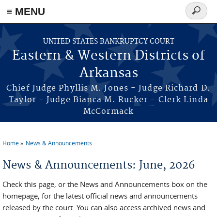
≡ MENU
Search
form
Skip to main content
UNITED STATES BANKRUPTCY COURT
Eastern & Western Districts of
Arkansas
Chief Judge Phyllis M. Jones - Judge Richard D.
Taylor - Judge Bianca M. Rucker - Clerk Linda
McCormack
Home
News & Announcements
You are here
News & Announcements: June, 2026
Check this page, or the News and Announcements box on the
homepage, for the latest official news and announcements
released by the court. You can also access archived news and