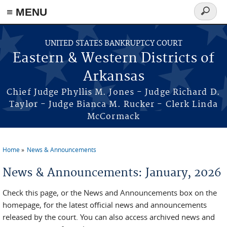
≡ MENU
Search
form
Skip to main content
UNITED STATES BANKRUPTCY COURT
Eastern & Western Districts of
Arkansas
Chief Judge Phyllis M. Jones - Judge Richard D.
Taylor - Judge Bianca M. Rucker - Clerk Linda
McCormack
Home
News & Announcements
You are here
News & Announcements: January, 2026
Check this page, or the News and Announcements box on the
homepage, for the latest official news and announcements
released by the court. You can also access archived news and