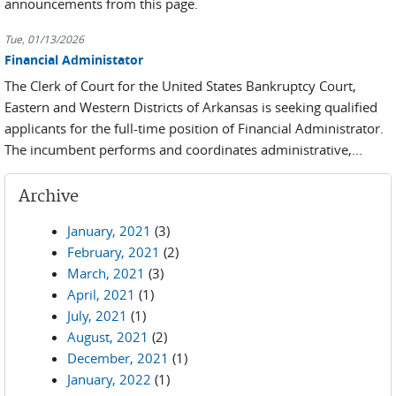
announcements from this page.
Tue, 01/13/2026
Financial Administator
The Clerk of Court for the United States Bankruptcy Court,
Eastern and Western Districts of Arkansas is seeking qualified
applicants for the full-time position of Financial Administrator.
The incumbent performs and coordinates administrative,...
Archive
January, 2021
(3)
February, 2021
(2)
March, 2021
(3)
April, 2021
(1)
July, 2021
(1)
August, 2021
(2)
December, 2021
(1)
January, 2022
(1)