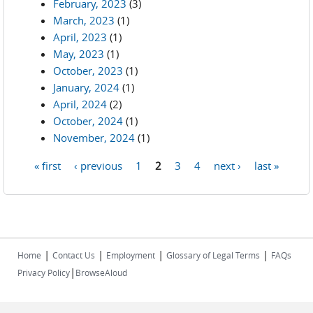
February, 2023
(3)
March, 2023
(1)
April, 2023
(1)
May, 2023
(1)
October, 2023
(1)
January, 2024
(1)
April, 2024
(2)
October, 2024
(1)
November, 2024
(1)
« first
‹ previous
1
2
3
4
next ›
last »
Pages
|
|
|
|
Home
Contact Us
Employment
Glossary of Legal Terms
FAQs
|
Privacy Policy
BrowseAloud