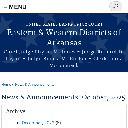
≡ MENU
Search
form
Skip to main content
UNITED STATES BANKRUPTCY COURT
Eastern & Western Districts of
Arkansas
Chief Judge Phyllis M. Jones - Judge Richard D.
Taylor - Judge Bianca M. Rucker - Clerk Linda
McCormack
Home
News & Announcements
You are here
News & Announcements: October, 2025
Archive
December, 2022
(6)