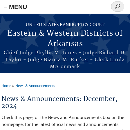
≡ MENU
Search
form
Skip to main content
UNITED STATES BANKRUPTCY COURT
Eastern & Western Districts of
Arkansas
Chief Judge Phyllis M. Jones - Judge Richard D.
Taylor - Judge Bianca M. Rucker - Clerk Linda
McCormack
Home
News & Announcements
You are here
News & Announcements: December,
2024
Check this page, or the News and Announcements box on the
homepage, for the latest official news and announcements