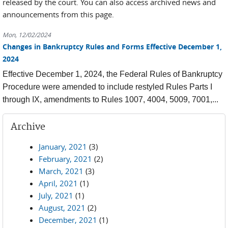
released by the court. You can also access archived news and
announcements from this page.
Mon, 12/02/2024
Changes in Bankruptcy Rules and Forms Effective December 1,
2024
Effective December 1, 2024, the Federal Rules of Bankruptcy
Procedure were amended to include restyled Rules Parts I
through IX, amendments to Rules 1007, 4004, 5009, 7001,...
Archive
January, 2021
(3)
February, 2021
(2)
March, 2021
(3)
April, 2021
(1)
July, 2021
(1)
August, 2021
(2)
December, 2021
(1)